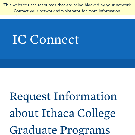
Skip
This website uses resources that are being blocked by your network.
to
Contact your network administrator for more information.
main
content
IC Connect
Request Information
about Ithaca College
Graduate Programs