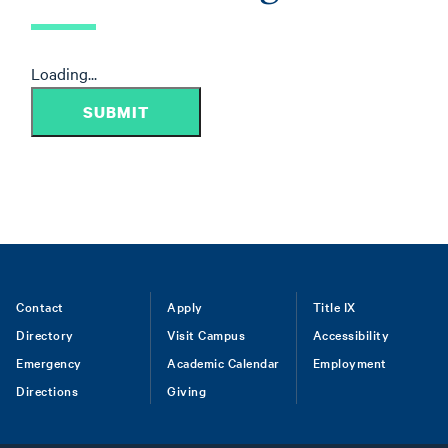
Loading...
SUBMIT
Footer
Contact
Apply
Title IX
Directory
Visit Campus
Accessibility
menu
Emergency
Academic Calendar
Employment
Directions
Giving