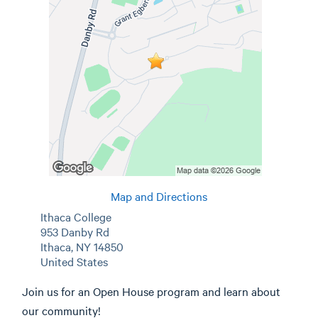
Map and Directions
Ithaca College
953 Danby Rd
Ithaca, NY 14850
United States
Join us for an Open House program and learn about
our community!