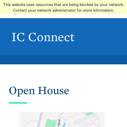
Skip
This website uses resources that are being blocked by your network.
to
Contact your network administrator for more information.
main
content
IC Connect
Open House