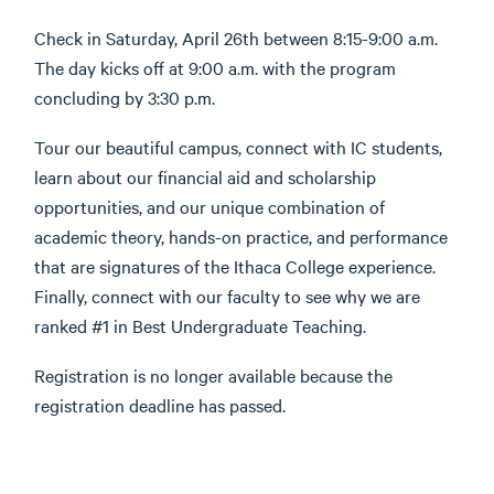
Check in Saturday, April 26th between 8:15-9:00 a.m.
The day kicks off at 9:00 a.m. with the program
concluding by 3:30 p.m.
Tour our beautiful campus, connect with IC students,
learn about our financial aid and scholarship
opportunities, and our unique combination of
academic theory, hands-on practice, and performance
that are signatures of the Ithaca College experience.
Finally, connect with our faculty to see why we are
ranked #1 in Best Undergraduate Teaching.
Registration is no longer available because the
registration deadline has passed.