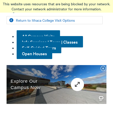
Skip
This website uses resources that are being blocked by your network.
to
Contact your network administrator for more information.
main
content
Return to Ithaca College Visit Options
All Campus Visits
Info Sessions | Tours | Classes
Self-Guided Tours
Open Houses