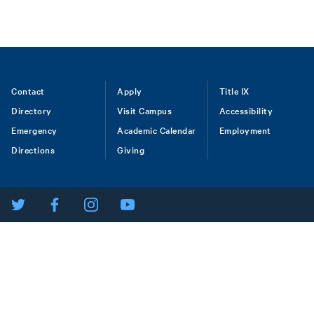
Footer
Contact
Apply
Title IX
Directory
Visit Campus
Accessibility
menu
Emergency
Academic Calendar
Employment
Directions
Giving