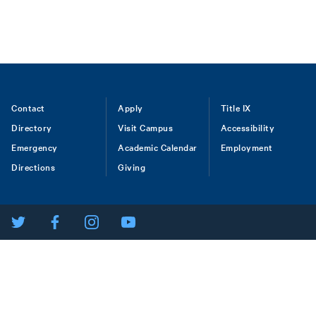
Footer
Contact
Apply
Title IX
Directory
Visit Campus
Accessibility
menu
Emergency
Academic Calendar
Employment
Directions
Giving