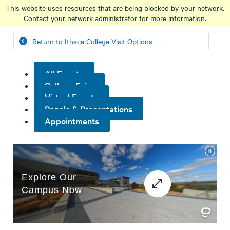
Skip
This website uses resources that are being blocked by your network.
to
Contact your network administrator for more information.
main
content
Return to Ithaca College Visit Options
All Events
College Fairs
Virtual Events
Panels & Presentations
Appointments