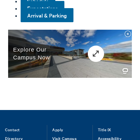
Schedule
Expectations
Arrival & Parking
Footer
Contact
Apply
Title IX
Directory
Visit Campus
Accessibility