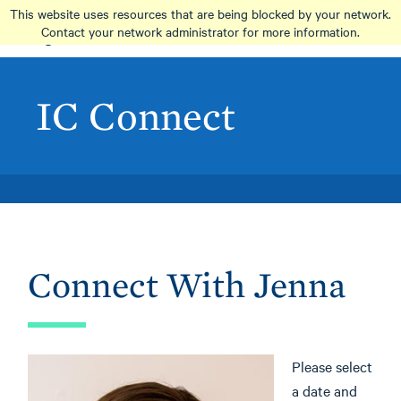
Skip
This website uses resources that are being blocked by your network.
to
Contact your network administrator for more information.
main
content
IC Connect
Connect With Jenna
Please select
a date and