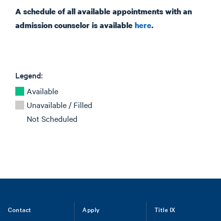
A schedule of all available appointments with an
admission counselor is available
here
.
Legend:
Available
Unavailable / Filled
Not Scheduled
Footer
Contact
Apply
Title IX