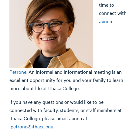
time to
connect with
Jenna
Petrone
. An informal and informational meeting is an
excellent opportunity for you and your family to learn
more about life at Ithaca College.
If you have any questions or would like to be
connected with faculty, students, or staff members at
Ithaca College, please email Jenna at
jpetrone@ithaca.edu
.