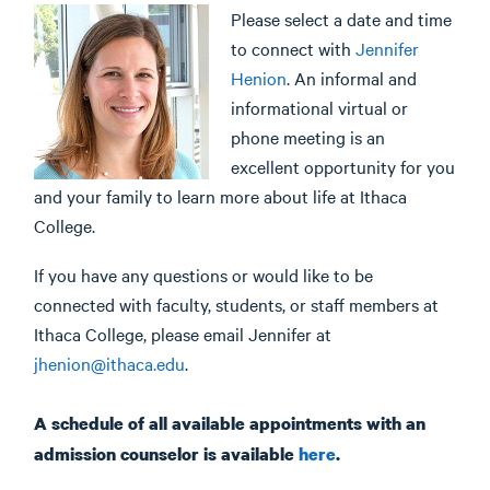
Please select a date and time
to connect with
Jennifer
Henion
. An informal and
informational virtual or
phone meeting is an
excellent opportunity for you
and your family to learn more about life at Ithaca
College.
If you have any questions or would like to be
connected with faculty, students, or staff members at
Ithaca College, please email Jennifer at
jhenion@ithaca.edu
.
A schedule of all available appointments with an
admission counselor is available
here
.