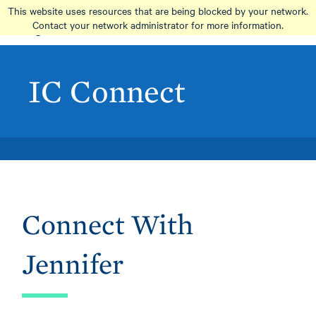
Skip
This website uses resources that are being blocked by your network.
to
Contact your network administrator for more information.
main
content
IC Connect
Connect With
Jennifer