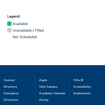
Legend:
Available
Unavailable / Filled
Not Scheduled
Footer
Contact
Apply
Title IX
Directory
Visit Campus
Accessibility
menu
Emergency
Academic Calendar
Employment
Directions
Giving