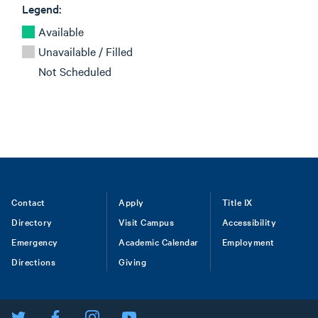
Legend:
Available
Unavailable / Filled
Not Scheduled
Footer
Contact
Apply
Title IX
Directory
Visit Campus
Accessibility
menu
Emergency
Academic Calendar
Employment
Directions
Giving