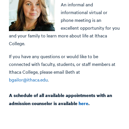
An informal and
informational virtual or
phone meeting is an
excellent opportunity for you
and your family to learn more about life at Ithaca
College.
If you have any questions or would like to be
connected with faculty, students, or staff members at
Ithaca College, please email Beth at
bgailor@ithaca.edu
.
A schedule of all available appointments with an
admission counselor is available
here
.