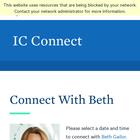
Skip
This website uses resources that are being blocked by your network.
to
Contact your network administrator for more information.
main
content
IC Connect
Connect With Beth
Please select a date and time
to connect with
Beth Gailor
.