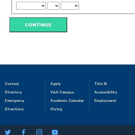
CONTINUE
Footer
Contact
Apply
Title IX
Directory
Visit Campus
Accessibility
menu
Emergency
Academic Calendar
Employment
Directions
Giving