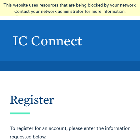
Skip
This website uses resources that are being blocked by your network.
to
Contact your network administrator for more information.
main
content
IC Connect
Register
To register for an account, please enter the information
requested below.