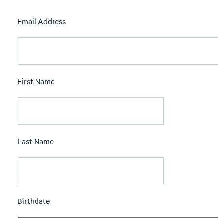
Email Address
First Name
Last Name
Birthdate